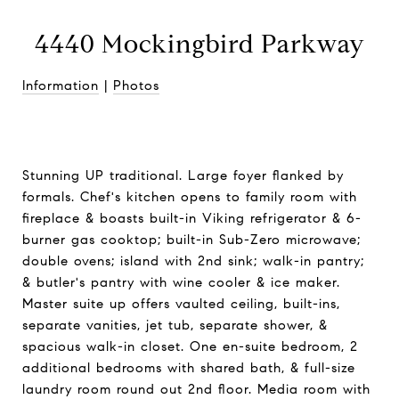
4440 Mockingbird Parkway
Information
|
Photos
Stunning UP traditional. Large foyer flanked by
formals. Chef's kitchen opens to family room with
fireplace & boasts built-in Viking refrigerator & 6-
burner gas cooktop; built-in Sub-Zero microwave;
double ovens; island with 2nd sink; walk-in pantry;
& butler's pantry with wine cooler & ice maker.
Master suite up offers vaulted ceiling, built-ins,
separate vanities, jet tub, separate shower, &
spacious walk-in closet. One en-suite bedroom, 2
additional bedrooms with shared bath, & full-size
laundry room round out 2nd floor. Media room with