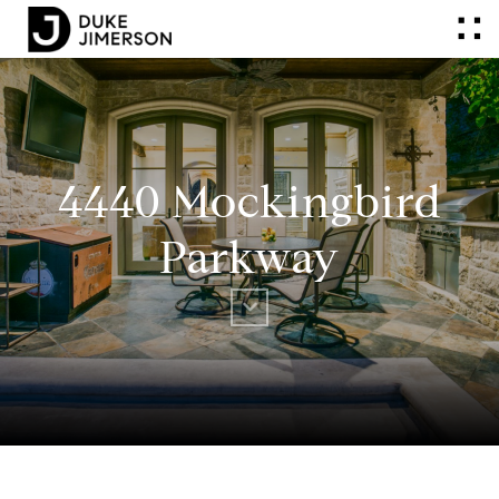
4440 Mockingbird
Parkway