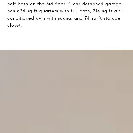
half bath on the 3rd floor. 2-car detached garage
has 634 sq ft quarters with full bath, 214 sq ft air-
conditioned gym with sauna, and 74 sq ft storage
closet.