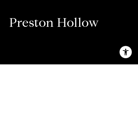
Preston Hollow
Welcome to Preston Hollow
A pastoral oasis for Dallas’s well-heeled
influencers.
What was once modest farmland is now dotted