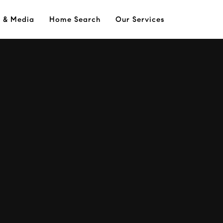
s & Media
Home Search
Our Services