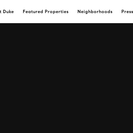
t Duke
Featured Properties
Neighborhoods
Pres