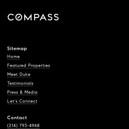
Sitemap
Home
Featured Properties
Meet Duke
Testimonials
Press & Media
Let's Connect
Contact
(214) 793-4948