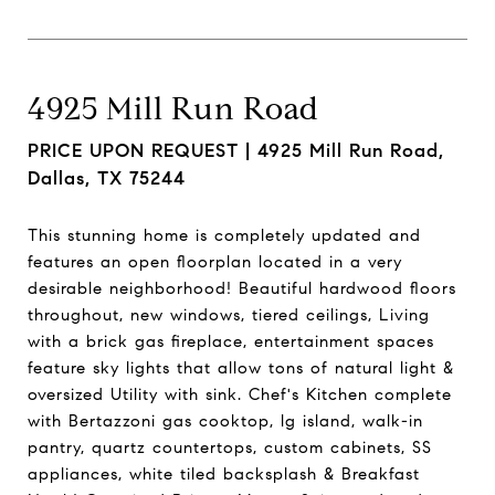
4925 Mill Run Road
PRICE UPON REQUEST |
4925 Mill Run Road,
Dallas, TX 75244
This stunning home is completely updated and
features an open floorplan located in a very
desirable neighborhood! Beautiful hardwood floors
throughout, new windows, tiered ceilings, Living
with a brick gas fireplace, entertainment spaces
feature sky lights that allow tons of natural light &
oversized Utility with sink. Chef's Kitchen complete
with Bertazzoni gas cooktop, lg island, walk-in
pantry, quartz countertops, custom cabinets, SS
appliances, white tiled backsplash & Breakfast