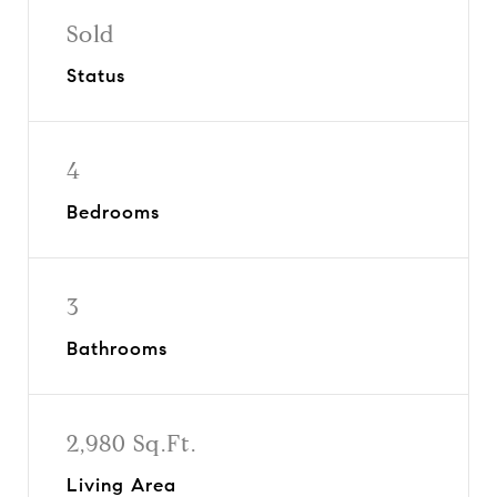
Sold
Status
4
Bedrooms
3
Bathrooms
2,980 Sq.Ft.
Living Area