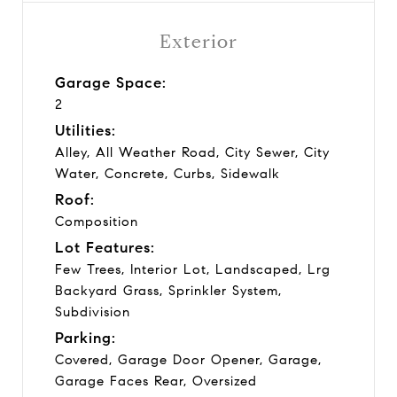
Exterior
Garage Space:
2
Utilities:
Alley, All Weather Road, City Sewer, City
Water, Concrete, Curbs, Sidewalk
Roof:
Composition
Lot Features:
Few Trees, Interior Lot, Landscaped, Lrg
Backyard Grass, Sprinkler System,
Subdivision
Parking:
Covered, Garage Door Opener, Garage,
Garage Faces Rear, Oversized