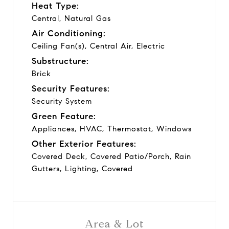
Heat Type:
Central, Natural Gas
Air Conditioning:
Ceiling Fan(s), Central Air, Electric
Substructure:
Brick
Security Features:
Security System
Green Feature:
Appliances, HVAC, Thermostat, Windows
Other Exterior Features:
Covered Deck, Covered Patio/Porch, Rain
Gutters, Lighting, Covered
Area & Lot