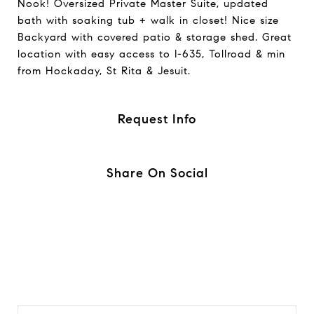
Nook! Oversized Private Master Suite, updated
bath with soaking tub + walk in closet! Nice size
Backyard with covered patio & storage shed. Great
location with easy access to I-635, Tollroad & min
from Hockaday, St Rita & Jesuit.
Request Info
Share On Social