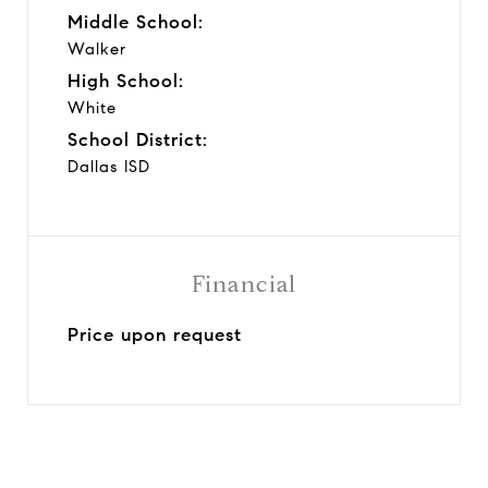
Middle School:
Walker
High School:
White
School District:
Dallas ISD
Financial
Price upon request