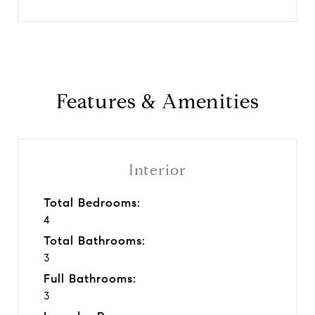
Features & Amenities
Interior
Total Bedrooms:
4
Total Bathrooms:
3
Full Bathrooms:
3