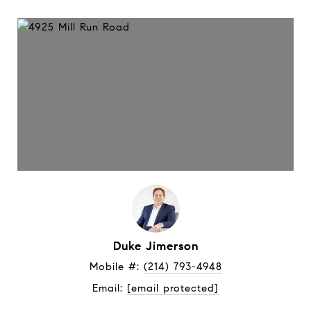
Duke Jimerson
Mobile #: 
(214) 793-4948
Email: 
[email protected]