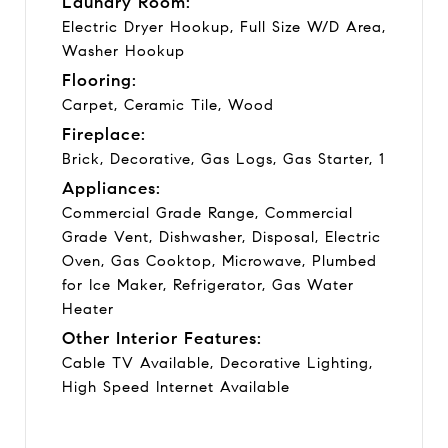
Laundry Room:
Electric Dryer Hookup, Full Size W/D Area,
Washer Hookup
Flooring:
Carpet, Ceramic Tile, Wood
Fireplace:
Brick, Decorative, Gas Logs, Gas Starter, 1
Appliances:
Commercial Grade Range, Commercial
Grade Vent, Dishwasher, Disposal, Electric
Oven, Gas Cooktop, Microwave, Plumbed
for Ice Maker, Refrigerator, Gas Water
Heater
Other Interior Features:
Cable TV Available, Decorative Lighting,
High Speed Internet Available