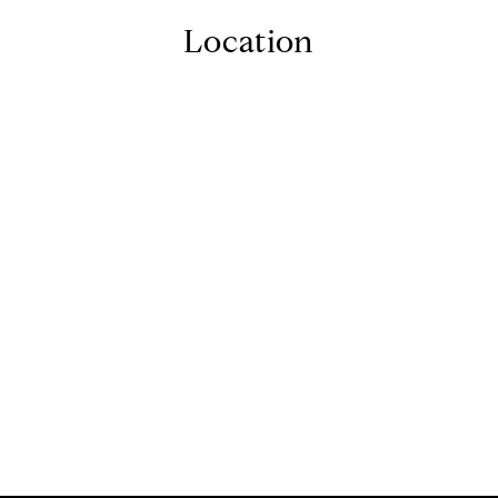
Location