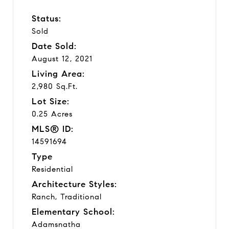
Status:
Sold
Date Sold:
August 12, 2021
Living Area:
2,980 Sq.Ft.
Lot Size:
0.25 Acres
MLS® ID:
14591694
Type
Residential
Architecture Styles:
Ranch, Traditional
Elementary School:
Adamsnatha