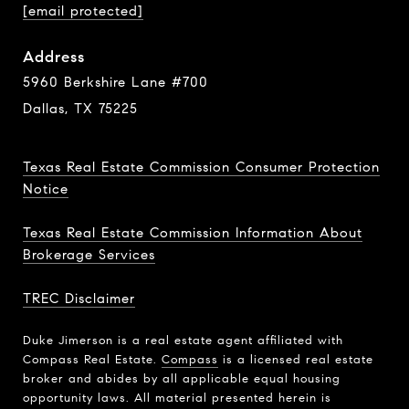
[email protected]
Address
5960 Berkshire Lane #700
Dallas, TX 75225
Texas Real Estate Commission Consumer Protection
Notice
Texas Real Estate Commission Information About
Brokerage Services
TREC Disclaimer
Duke Jimerson is a real estate agent affiliated with
Compass Real Estate.
Compass
is a licensed real estate
broker and abides by all applicable equal housing
opportunity laws. All material presented herein is